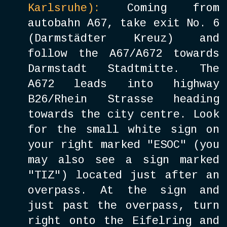
Karlsruhe
):
Coming from
autobahn A67, take exit No. 6
(Darmstädter Kreuz) and
follow the A67/A672 towards
Darmstadt Stadtmitte. The
A672 leads into highway
B26/Rhein Strasse heading
towards the city centre. Look
for the small white sign on
your right marked "ESOC" (you
may also see a sign marked
"TIZ") located just after an
overpass. At the sign and
just past the overpass, turn
right onto the Eifelring and