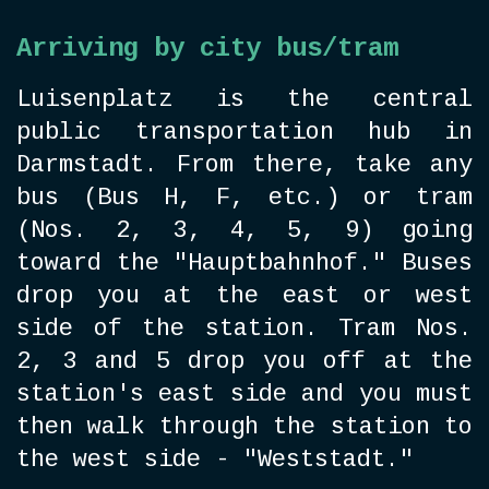
Arriving by city bus/tram
Luisenplatz is the central
public transportation hub in
Darmstadt. From there, take any
bus (Bus H, F, etc.) or tram
(Nos. 2, 3, 4, 5, 9) going
toward the "Hauptbahnhof." Buses
drop you at the east or west
side of the station. Tram Nos.
2, 3 and 5 drop you off at the
station's east side and you must
then walk through the station to
the west side - "Weststadt."