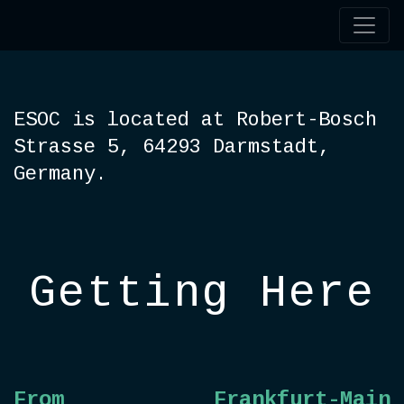
ESOC is located at Robert-Bosch
Strasse 5, 64293 Darmstadt,
Germany.
Getting Here
From
Frankfurt-Main