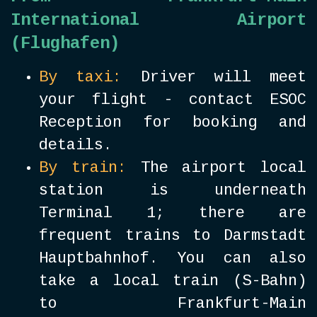
International Airport
(Flughafen)
By taxi:
Driver will meet
your flight - contact ESOC
Reception for booking and
details.
By train:
The airport local
station is underneath
Terminal 1; there are
frequent trains to Darmstadt
Hauptbahnhof. You can also
take a local train (S-Bahn)
to Frankfurt-Main