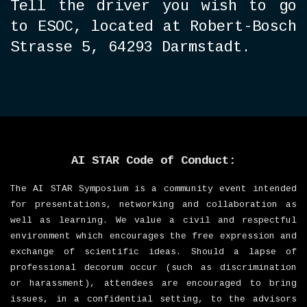
T
ell the driver you wish to go
to ESOC, located at Robert-Bosch
Strasse 5, 64293 Darmstadt.
AI STAR Code of Conduct:
The AI STAR Symposium is a community event intended
for presentations, networking and collaboration as
well as learning. We value a civil and respectful
environment which encourages the free expression and
exchange of scientific ideas. Should a lapse of
professional decorum occur (such as discrimination
or harassment), attendees are encouraged to bring
issues, in a confidential setting, to the advisors