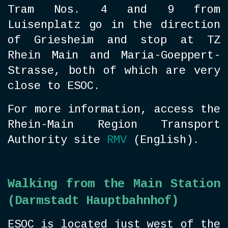
Tram Nos. 4 and 9 from
Luisenplatz go in the direction
of Griesheim and stop at TZ
Rhein Main and Maria-Goeppert-
Strasse, both of which are very
close to ESOC.
For more information, access the
Rhein-Main Region Transport
Authority site
RMV
(English).
Walking from the Main Station
(Darmstadt Hauptbahnhof)
ESOC is located just west of the