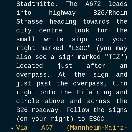
Stadtmitte. The A672 leads
into highway B26/Rhein
Strasse heading towards the
city centre. Look for the
small white sign on your
right marked "ESOC" (you may
also see a sign marked "TIZ")
located just after an
overpass. At the sign and
just past the overpass, turn
right onto the Eifelring and
circle above and across the
B26 roadway. Follow the signs
(on your right) to ESOC.
Via A67 (Mannheim-Mainz-