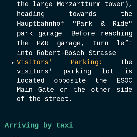
the large Morzartturm tower),
heading towards the
Hauptbahnhof "Park & Ride"
park garage. Before reaching
the P&R garage, turn left
into Robert-Bosch Strasse.
Visitors' Parking:
The
visitors' parking lot is
located opposite the ESOC
Main Gate on the other side
of the street.
Arriving by taxi