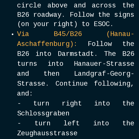
circle above and across the
B26 roadway. Follow the signs
(on your right) to ESOC.
Via B45/B26 (Hanau-
Aschaffenburg):
Follow the
B26 into Darmstadt. The B26
turns into Hanauer-Strasse
and then Landgraf-Georg-
Strasse. Continue following,
and:
- turn right into the
Schlossgraben
- turn left into the
Zeughausstrasse