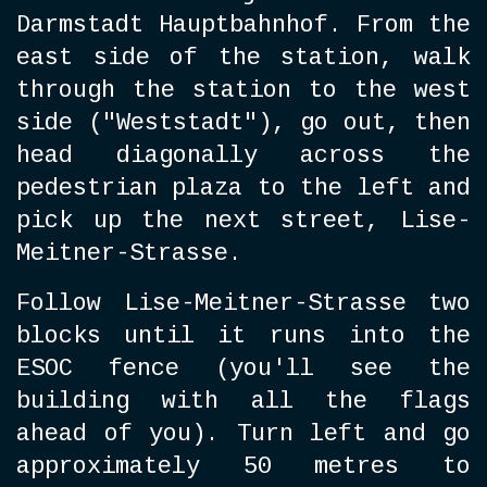
Darmstadt Hauptbahnhof. From the
east side of the station, walk
through the station to the west
side ("Weststadt"), go out, then
head diagonally across the
pedestrian plaza to the left and
pick up the next street, Lise-
Meitner-Strasse.
Follow Lise-Meitner-Stra
sse two
blocks until it runs into the
ESOC fence (you'll see the
building with all the flags
ahead of you). Turn left and go
approximately 50 metres to