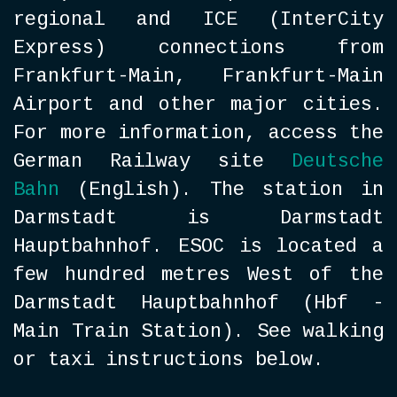
regional and ICE (InterCity
Express) connections from
Frankfurt-Main, Frankfurt-Main
Airport and other major cities.
For more information, access the
German Railway site
Deutsche
Bahn
(English). The station in
Darmstadt is Darmstadt
Hauptbahnhof. ESOC is located a
few hundred metres West of the
Darmstadt Hauptbahnhof (Hbf -
Main Train Station). See walking
or taxi instructions below.