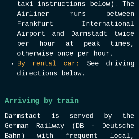
taxi instructions below). The
Airliner runs between
Frankfurt International
Airport and Darmstadt twice
per hour at peak times,
otherwise once per hour.
By rental car:
See driving
directions below.
Arriving by train
Darmstadt is served by the
German Railway (DB - Deutsche
Bahn) with frequent local,