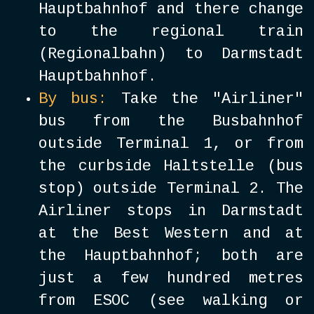
Hauptbahnhof and there change
to the regional train
(Regionalbahn) to Darmstadt
Hauptbahnhof.
By bus:
Take the "Airliner"
bus from the Busbahnhof
outside Terminal 1, or from
the curbside Haltstelle (bus
stop) outside Terminal 2. The
Airliner stops in Darmstadt
at the Best Western and at
the Hauptbahnhof; both are
just a few hundred metres
from ESOC (see walking or