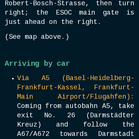
Robert-Bosch-Strasse, then turn
right; the ESOC main gate is
just ahead on the right.
(See map above.)
Arriving by car
Via A5 (Basel-Heidelberg-
Frankfurt-Kassel, Frankfurt-
Main Airport/Flugahfen):
Coming from autobahn A5, take
exit No. 26 (Darmstädter
Kreuz) and follow the
A67/A672 towards Darmstadt