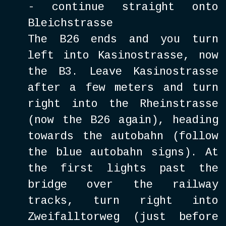
- continue straight onto
Bleichstrasse
The B26 ends and you turn
left into Kasinostrasse, now
the B3. Leave Kasinostrasse
after a few meters and turn
right into the Rheinstrasse
(now the B26 again), heading
towards the autobahn (follow
the blue autobahn signs). At
the first lights past the
bridge over the railway
tracks, turn right into
Zweifalltorweg (just before